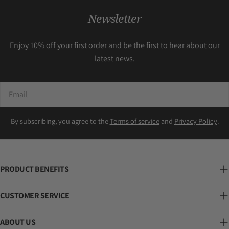
Newsletter
Enjoy 10% off your first order and be the first to hear about our
latest news.
Email
By subscribing, you agree to the
Terms of service
and
Privacy Policy
.
PRODUCT BENEFITS
CUSTOMER SERVICE
ABOUT US