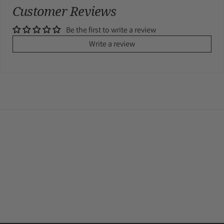
Customer Reviews
Be the first to write a review
Write a review