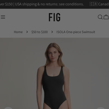
Skip
ver $150 | USA shipping & no returns: see conditions.
🇨🇦 Cana
to
content
Ca
Home
$50 to $100
ISOLA One-piece Swimsuit
Skip
to
product
information