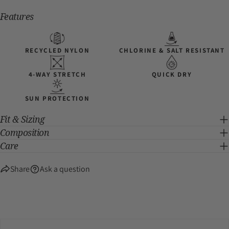
Features
RECYCLED NYLON
CHLORINE & SALT RESISTANT
4-WAY STRETCH
QUICK DRY
SUN PROTECTION
Fit & Sizing
Composition
Care
Share
Ask a question