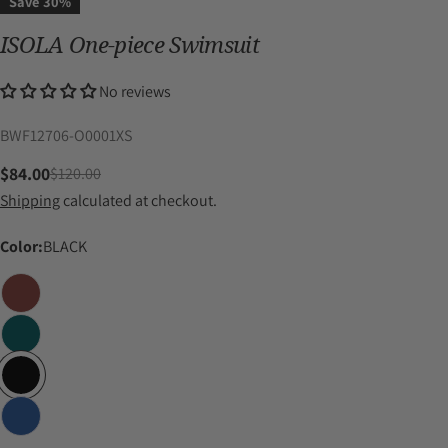
Save
30%
ISOLA One-piece Swimsuit
No reviews
SKU:
BWF12706-O0001XS
$84.00
$120.00
Sale
Regular
Shipping
calculated at checkout.
price
price
Color:
BLACK