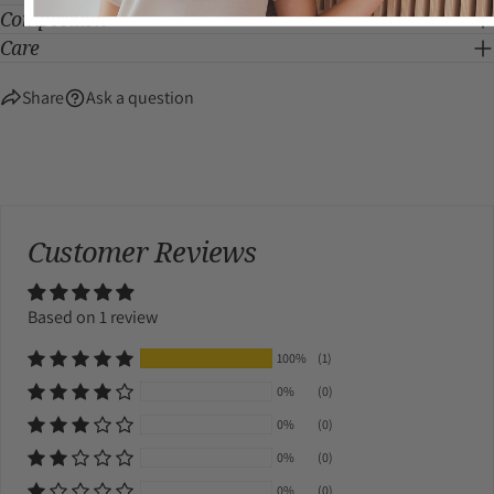
Composition
Care
Share
Ask a question
Customer Reviews
Based on 1 review
100%
(1)
0%
(0)
0%
(0)
0%
(0)
0%
(0)