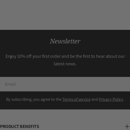
Newsletter
Enjoy 10% off your first order and be the first to hear about our
latest news.
Email
By subscribing, you agree to the
Terms of service
and
Privacy Policy
.
PRODUCT BENEFITS