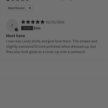
Sort by
02/25/2026
E
Erin
Must have
I own two Leidy shirts and just love them. The stripes and
slightly oversized fit look polished when dressed up, but
they also look great as a cover-up over a swimsuit.