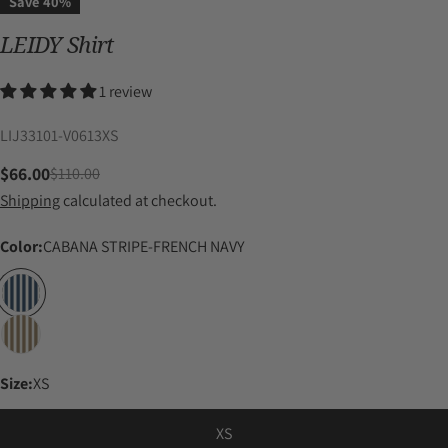
Save
40%
LEIDY Shirt
1 review
SKU:
LIJ33101-V0613XS
$66.00
$110.00
Sale
Regular
Shipping
calculated at checkout.
price
price
Color:
CABANA STRIPE-FRENCH NAVY
Size:
XS
XS