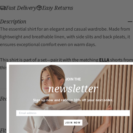
Fast Delivery
Easy Returns
Description
The essential shirt for an elegant and casual wardrobe. Made from
Plant-based
lightweight and breathable linen, with side slits and back pleats, it
ensures exceptional comfort even on warm days.
This shirt is part of a set—pair it with the matching
ELLA
shorts from
this collection.
JOIN THE
newsletter
Features
Sign up now and receive 10% off your next order.
PLANT-BASED
QUICK DRY
JOIN NOW
Fit & Sizing