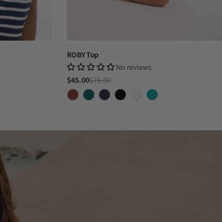
ROBY Top
No reviews
$45.00
$75.00
Sale
Regular
price
price