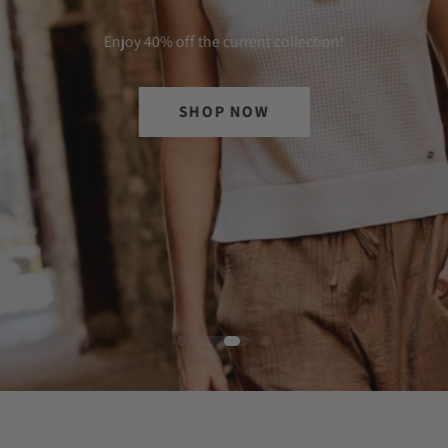
Enjoy 40% off the current collection!
SHOP NOW