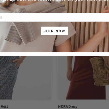
-40%
JOIN NOW
 Vest
NORA Dress