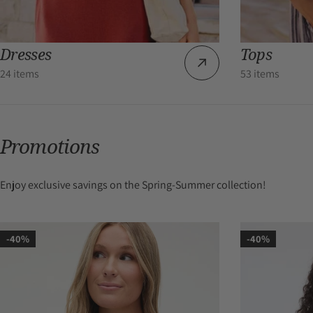
Dresses
Tops
24 items
53 items
Promotions
Enjoy exclusive savings on the Spring-Summer collection!
-40%
-40%