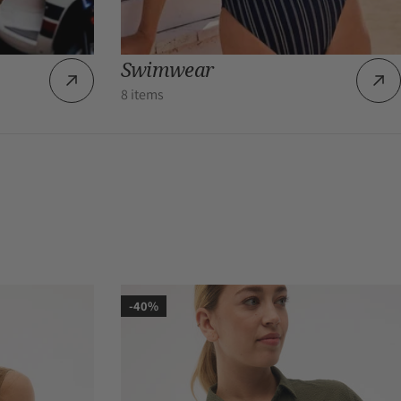
Swimwear
8 items
-40%