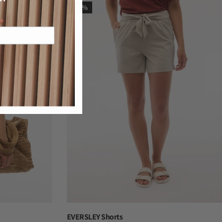
-40%
EVERSLEY Shorts