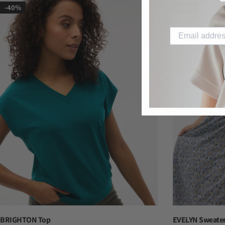
-40%
-40%
BRIGHTON Top
EVELYN Sweater