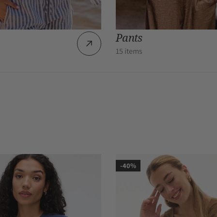
Pants
15 items
-40%