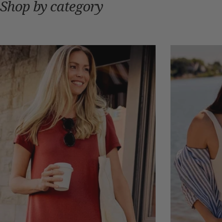
Shop by category