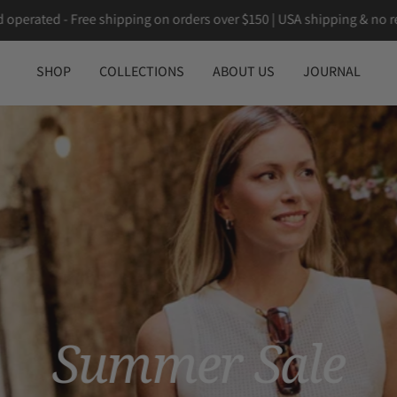
 Canadian owned and operated - Free shipping on orders over $150 
SHOP
COLLECTIONS
ABOUT US
JOURNAL
Summer Sale