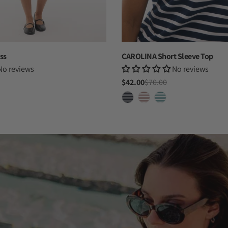
ss
CAROLINA Short Sleeve Top
No reviews
No reviews
$42.00
$70.00
Sale
Regular
price
price