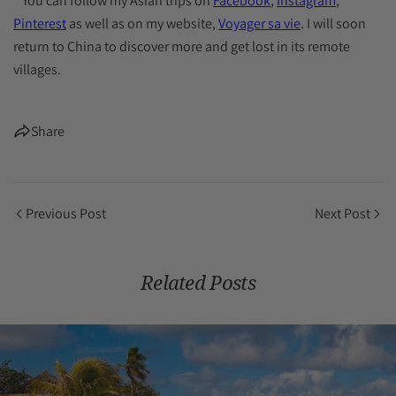
* You can follow my Asian trips on
Facebook
,
Instagram
,
Pinterest
as well as on my website,
Voyager sa vie
. I will soon
return to China to discover more and get lost in its remote
villages.
Share
Previous Post
Next Post
Related Posts