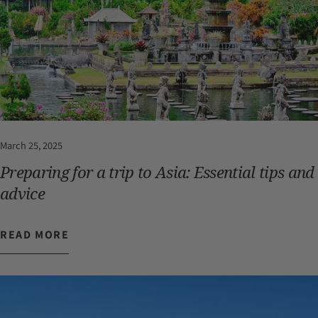
March 25, 2025
Preparing for a trip to Asia: Essential tips and
advice
READ MORE