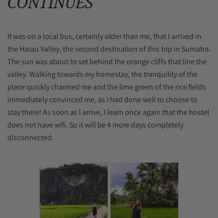
CONTINUES
It was on a local bus, certainly older than me, that I arrived in
the Harau Valley, the second destination of this trip in Sumatra.
The sun was about to set behind the orange cliffs that line the
valley. Walking towards my homestay, the tranquility of the
place quickly charmed me and the lime green of the rice fields
immediately convinced me, as I had done well to choose to
stay there! As soon as I arrive, I learn once again that the hostel
does not have wifi. So it will be 4 more days completely
disconnected.