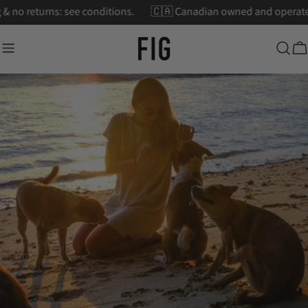
Skip
pping & no returns: see conditions.
🇨🇦 Canadian owned and oper
to
content
Ca