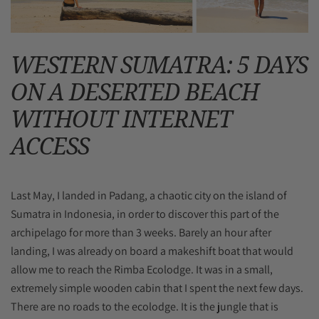
WESTERN SUMATRA: 5 DAYS
ON A DESERTED BEACH
WITHOUT INTERNET
ACCESS
Last May, I landed in Padang, a chaotic city on the island of
Sumatra in Indonesia, in order to discover this part of the
archipelago for more than 3 weeks. Barely an hour after
landing, I was already on board a makeshift boat that would
allow me to reach the Rimba Ecolodge. It was in a small,
extremely simple wooden cabin that I spent the next few days.
There are no roads to the ecolodge. It is the jungle that is