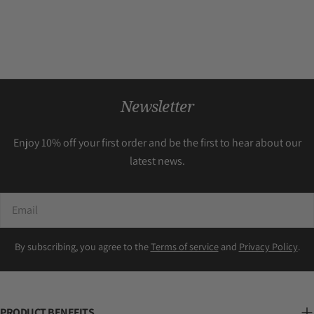
Newsletter
Enjoy 10% off your first order and be the first to hear about our
latest news.
Email
By subscribing, you agree to the
Terms of service
and
Privacy Policy
.
PRODUCT BENEFITS