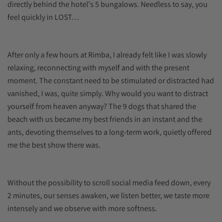
directly behind the hotel's 5 bungalows. Needless to say, you
feel quickly in LOST…
After only a few hours at Rimba, I already felt like I was slowly
relaxing, reconnecting with myself and with the present
moment. The constant need to be stimulated or distracted had
vanished, I was, quite simply. Why would you want to distract
yourself from heaven anyway? The 9 dogs that shared the
beach with us became my best friends in an instant and the
ants, devoting themselves to a long-term work, quietly offered
me the best show there was.
Without the possibility to scroll social media feed down, every
2 minutes, our senses awaken, we listen better, we taste more
intensely and we observe with more softness.