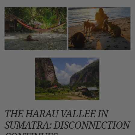
THE HARAU VALLEE IN
SUMATRA: DISCONNECTION