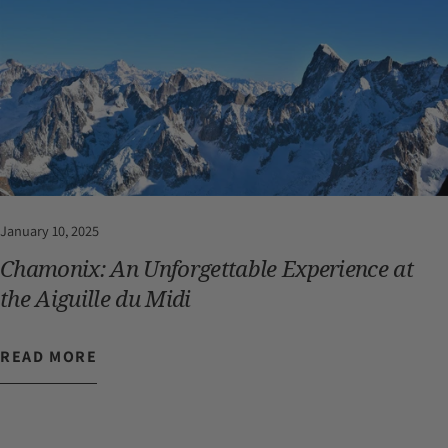
January 10, 2025
Chamonix: An Unforgettable Experience at
the Aiguille du Midi
READ MORE