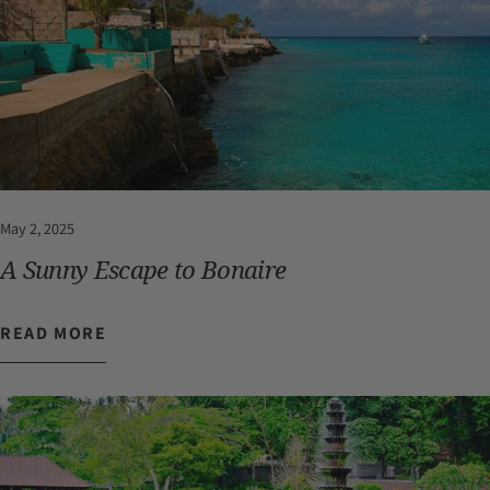
May 2, 2025
A Sunny Escape to Bonaire
READ MORE