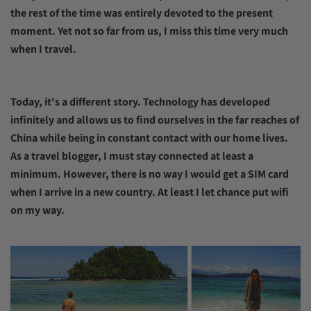
the rest of the time was entirely devoted to the present
moment. Yet not so far from us, I miss this time very much
when I travel.
Today, it's a different story. Technology has developed
infinitely and allows us to find ourselves in the far reaches of
China while being in constant contact with our home lives.
As a travel blogger, I must stay connected at least a
minimum. However, there is no way I would get a SIM card
when I arrive in a new country. At least I let chance put wifi
on my way.