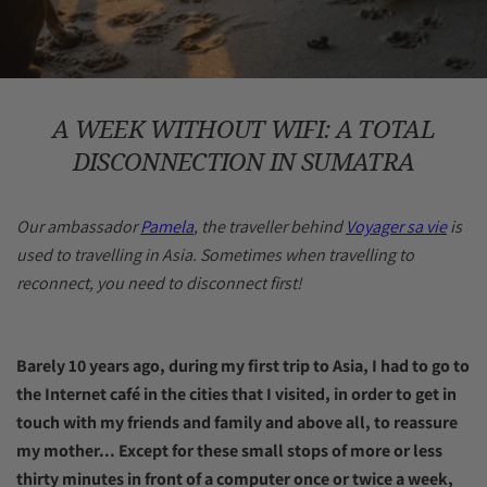
A WEEK WITHOUT WIFI: A TOTAL
DISCONNECTION IN SUMATRA
Our ambassador
Pamela
, the traveller behind
Voyager sa vie
is
used to travelling in Asia. Sometimes when travelling to
reconnect, you need to disconnect first!
Barely 10 years ago, during my first trip to Asia, I had to go to
the Internet café in the cities that I visited, in order to get in
touch with my friends and family and above all, to reassure
my mother... Except for these small stops of more or less
thirty minutes in front of a computer once or twice a week,