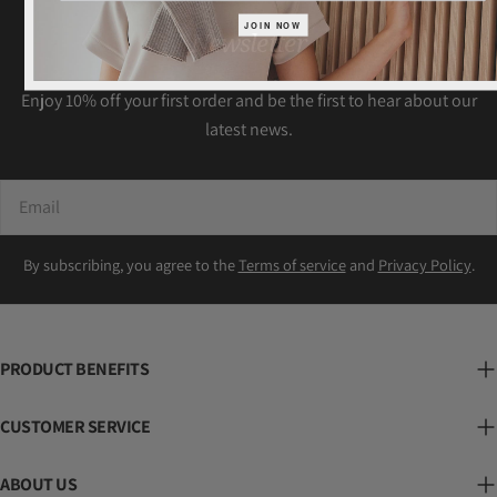
JOIN NOW
Newsletter
Enjoy 10% off your first order and be the first to hear about our
latest news.
Email
By subscribing, you agree to the
Terms of service
and
Privacy Policy
.
PRODUCT BENEFITS
CUSTOMER SERVICE
ABOUT US