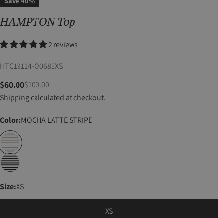
Save
40%
HAMPTON Top
2 reviews
SKU:
HTC19114-O0683XS
$60.00
$100.00
Sale
Regular
Shipping
calculated at checkout.
price
price
Color:
MOCHA LATTE STRIPE
Size:
XS
XS