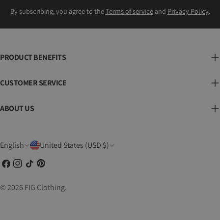
By subscribing, you agree to the
Terms of service
and
Privacy Policy
.
PRODUCT BENEFITS
CUSTOMER SERVICE
ABOUT US
L
C
English
United States (USD $)
a
o
Facebook
Instagram
TikTok
Pinterest
n
u
g
n
© 2026
FIG Clothing
.
u
t