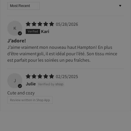
Sort by
05/28/2026
K
Kari
J’adore!
J’aime vraiment mon nouveau haut Hampton! En plus
d’être vraiment joli, il est idéal pour l’été. Son tissu mince
est parfait pour les soirées un peu fraîches.
02/25/2025
J
Julie
Cute and cozy
Review written in Shop App