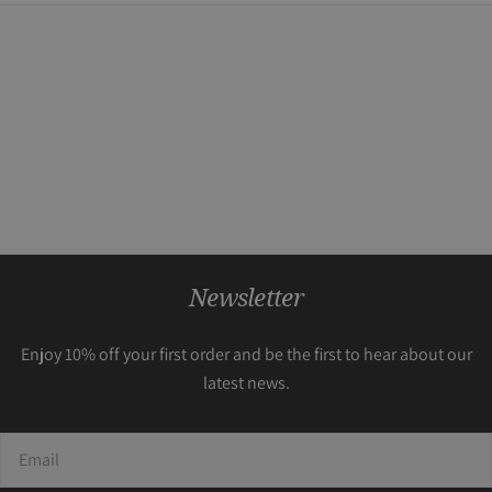
Newsletter
Enjoy 10% off your first order and be the first to hear about our
latest news.
Email