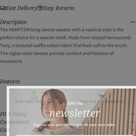
Fast Delivery
Easy Returns
Description
The HAMPTON long-sleeve sweater with a nautical style is the
perfect choice for a seaside stroll. Made from striped Honeycomb
Terry, a textured waffle cotton fabric that feels soft to the touch.
The raglan-style sleeves provide comfort and freedom of
movement.
Features
SUN PROTECTION
MACHINE WASHABLE
JOIN THE
newsletter
Fit & Sizing
Composition
Sign up now and receive 10% off your next order.
Care