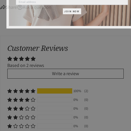
Share
Ask a question
JOIN NOW
Customer Reviews
Based on 2 reviews
Write a review
100%
(2)
0%
(0)
0%
(0)
0%
(0)
0%
(0)