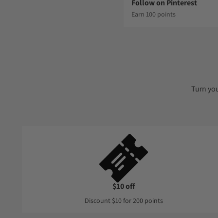
Follow on Pinterest
Earn 100 points
Turn yo
$10 off
Discount $10 for 200 points