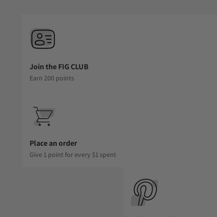
Join the FIG CLUB
Earn 200 points
Place an order
Give 1 point for every $1 spent