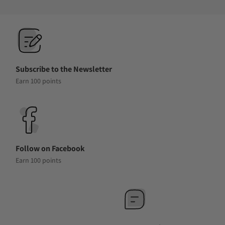
Subscribe to the Newsletter
Earn 100 points
Follow on Facebook
Earn 100 points