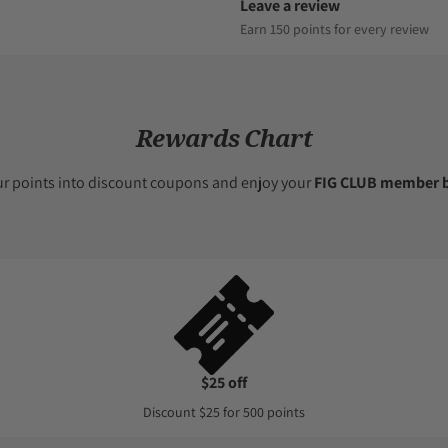
Leave a review
Earn 150 points for every review
Rewards Chart
ur points into discount coupons and enjoy your
FIG CLUB member b
$25 off
Discount $25 for 500 points