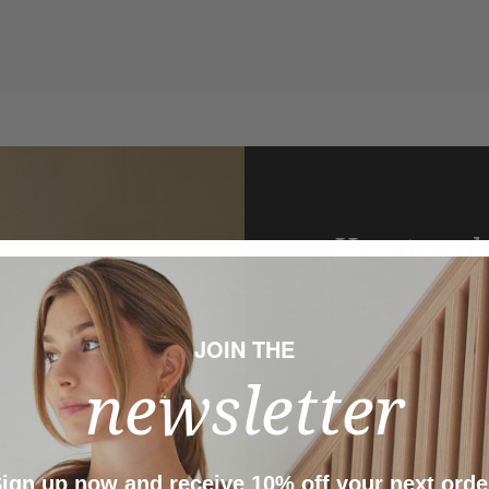
How to red
1
– Click on the
FIG C
JOIN THE
2
– Log in to your
FIG
newsletter
3
– Click on
Redeem p
4
– Go to
My Coupon
added to your cart.
ign up now and receive 10% off your next orde