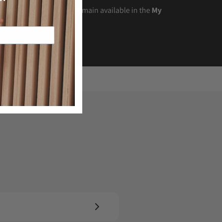
t the time of purchase remain available in the
My