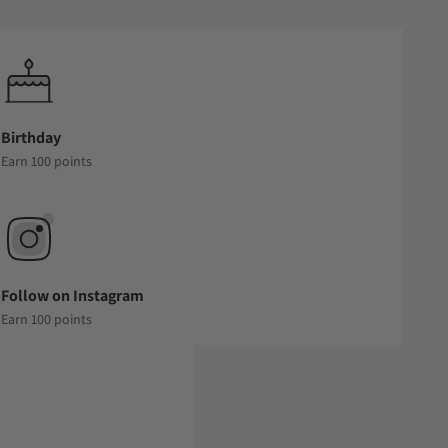
Birthday
Earn 100 points
Follow on Instagram
Earn 100 points