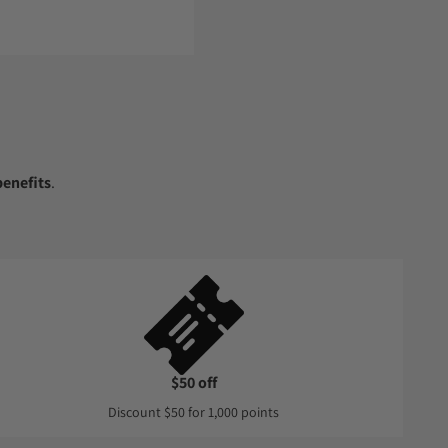
enefits
.
$50 off
Discount $50 for 1,000 points