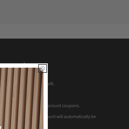
eem points
LUB
crown at the bottom left.
 CLUB
account.
oints
to generate your discount coupons.
s
and click
Apply
the discount will automatically be
r.