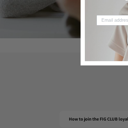
How to join the FIG CLUB loy