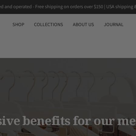
n owned and operated - Free shipping on orders over $150 | USA sh
SHOP
COLLECTIONS
ABOUT US
JOURNAL
sive benefits for our m