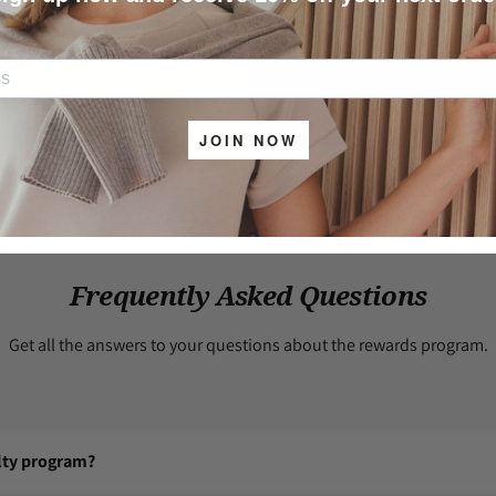
5
–
Unused coupons
a
Coupons
section.
JOIN NOW
Frequently Asked Questions
Get all the answers to your questions about the rewards program.
alty program?