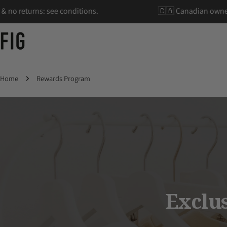
Skip
hipping & no returns: see conditions.
🇨🇦 Canadia
to
content
Home
Rewards Program
Exclu