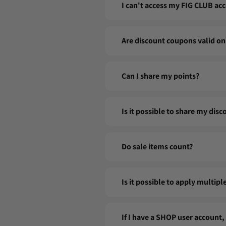
I can't access my FIG CLUB acc
If you are having trouble logging in
Are discount coupons valid on
contact our customer service at inf
Yes! Coupons are applicable to all sa
Can I share my points?
Your points are personal and cannot 
Is it possible to share my dis
Our discount codes are personal and
Do sale items count?
Good news: yes! You continue to ear
Is it possible to apply multip
No, only one coupon can be used pe
If I have a SHOP user account,