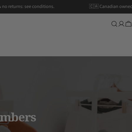
ipping & no returns: see conditions.
🇨🇦 Canadian
Log
Ca
in
embers