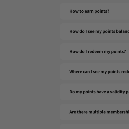
Joining the FIG CLUB is simple and fre
How to earn points?
with your name, email, and password,
start earning points!
Every purchase counts! For every dol
How do I see my points balan
to collect even more points. Tip: Su
You can check your points balance di
How do I redeem my points?
your member profile.
1 - Click on the FIG CLUB crown in th
Where can I see my points red
2 - Click Redeem Points to generate
3 - Go to My Coupons and click Apply
Your points history is accessible fro
Do my points have a validity p
accumulated, used and in progress.
Coupons not used at the time of pur
Are there multiple membershi
Our program is simple and unique: one