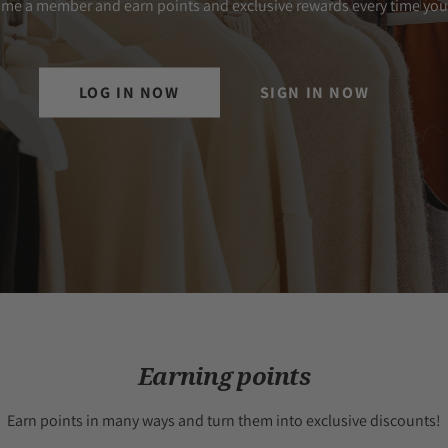
me a member and earn points and exclusive rewards every time you
LOG IN NOW
SIGN IN NOW
Earning points
Earn points in many ways and turn them into exclusive discounts!