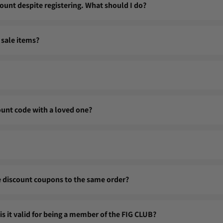
ount despite registering. What should I do?
, we recommend checking your login details (email address and passw
 sale items?
o@figclothing.com so we can help you regain access to your account.
le items.
yet be transferred. They are reserved for you, a loyal member of the
count code with a loved one?
 linked to your FIG CLUB account. They cannot be shared or transfe
n points even on sale items, unless otherwise stated.
le discount coupons to the same order?
r order.
 is it valid for being a member of the FIG CLUB?