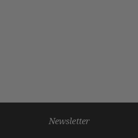
Newsletter