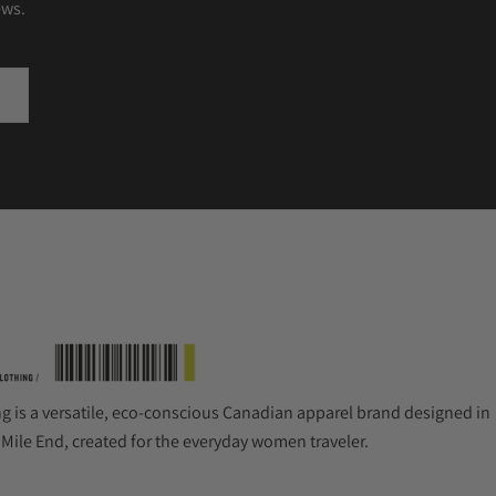
ews.
ng is a versatile, eco-conscious Canadian apparel brand designed in
 Mile End, created for the everyday women traveler.