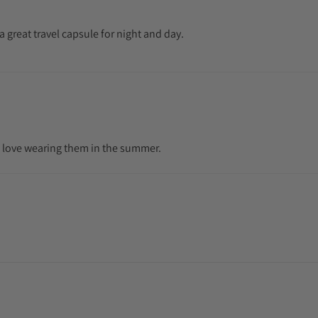
 a great travel capsule for night and day.
 and love wearing them in the summer.