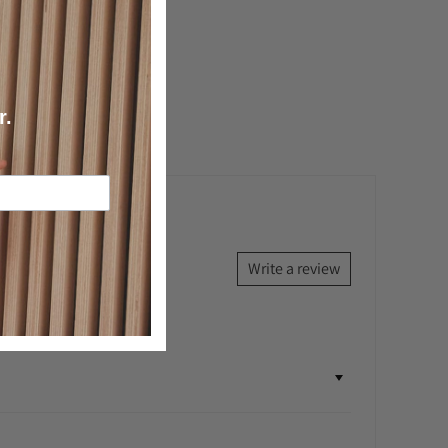
k a question
r.
Write a review