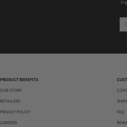
Enj
Ema
PRODUCT BENEFITS
CUST
OUR STORY
CON
RETAILERS
SHIP
PRIVACY POLICY
FAQ
CAREERS
REW