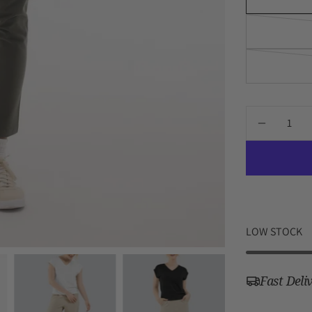
Quantity
DECREA
QUANTI
FOR
BRIGH
TOP
LOW STOCK
Fast Deli