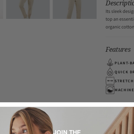
Descripti
Its sleek desi
top an essenti
organic cotto
Features
PLANT-B
QUICK D
STRETCH
MACHINE
Fit & Sizi
Composit
Care
JOIN THE