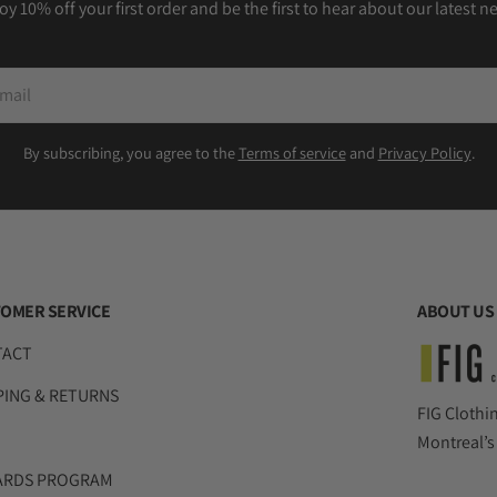
oy 10% off your first order and be the first to hear about our latest n
il
By subscribing, you agree to the
Terms of service
and
Privacy Policy
.
OMER SERVICE
ABOUT US
TACT
PING & RETURNS
FIG Clothi
Montreal’s
ARDS PROGRAM