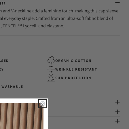
on
gn and V-neckline add a feminine touch, making this cap sleeve
al everyday staple. Crafted from an ultra-soft fabric blend of
n, TENCEL™ Lyocell, and elastane.
ASED
ORGANIC COTTON
RY
WRINKLE RESISTANT
SUN PROTECTION
 WASHABLE
ng
ion