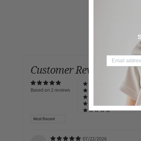
S
Customer Reviews
Based on 2 reviews
Sort by
07/22/2026