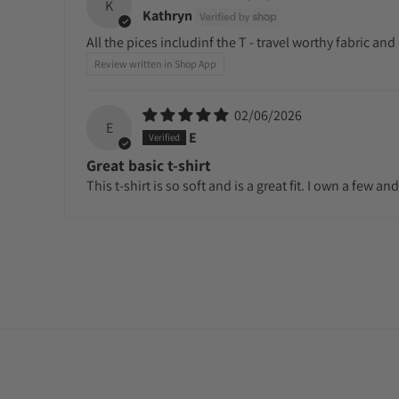
K
Kathryn
All the pices includinf the T - travel worthy fabric and
Review written in Shop App
02/06/2026
E
E
Great basic t-shirt
This t-shirt is so soft and is a great fit. I own a few