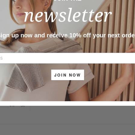
newsletter
Share
As
ign up now and receive 10% off your next orde
JOIN NOW
100%
(2)
0%
(0)
0%
(0)
0%
(0)
0%
(0)