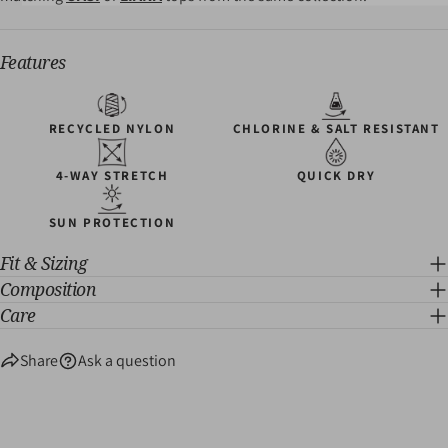
Features
RECYCLED NYLON
CHLORINE & SALT RESISTANT
4-WAY STRETCH
QUICK DRY
SUN PROTECTION
Fit & Sizing
Composition
Care
Share
Ask a question