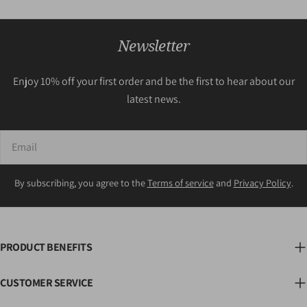
Newsletter
Enjoy 10% off your first order and be the first to hear about our
latest news.
Email
By subscribing, you agree to the
Terms of service
and
Privacy Policy
.
PRODUCT BENEFITS
CUSTOMER SERVICE