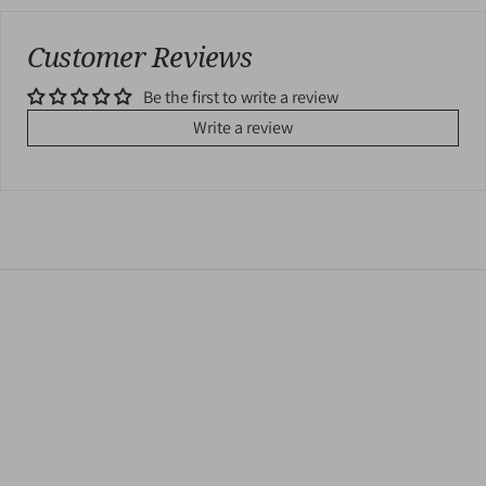
Customer Reviews
Be the first to write a review
Write a review