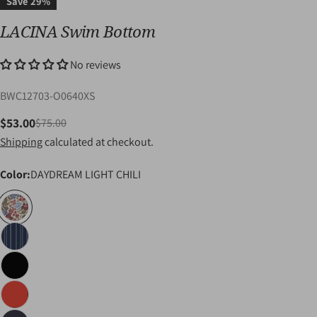
Save
29%
LACINA Swim Bottom
No reviews
SKU:
BWC12703-O0640XS
$53.00
$75.00
Sale
Regular
Shipping
calculated at checkout.
price
price
Color:
DAYDREAM LIGHT CHILI