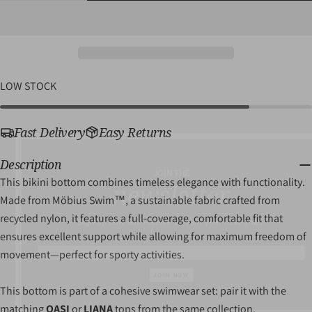
QUANTITY
QUANTITY
Share
Pin
message
FOR
FOR
on
on
LACINA
LACINA
Facebook
Pinterest
SWIM
SWIM
BOTTOM
BOTTOM
The fields marked * are required.
LOW STOCK
SEND QUESTION
Fast Delivery
Easy Returns
JOIN THE
Description
newsletter
This bikini bottom combines timeless elegance with functionality.
Recycled
Made from Möbius Swim™, a sustainable fabric crafted from
Sign up now and receive 10% off your next order.
Nylon
recycled nylon, it features a full-coverage, comfortable fit that
ensures excellent support while allowing for maximum freedom of
movement—perfect for sporty activities.
JOIN NOW
This bottom is part of a cohesive swimwear set: pair it with the
matching
OASI
or
LIANA
tops from the same collection.