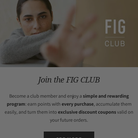
Join the FIG CLUB
Become a club member and enjoy a
simple and rewarding
program
: earn points with
every purchase
, accumulate them
easily, and turn them into
exclusive discount coupons
valid on
your future orders.