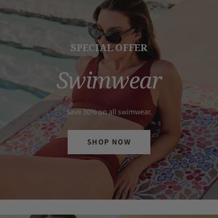
SPECIAL OFFER
Swimwear
Save 30% on all swimwear.
SHOP NOW