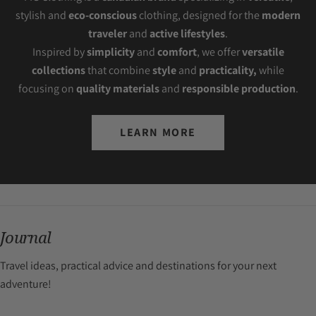
stylish and
eco-conscious
clothing, designed for the
modern
traveler
and
active lifestyles
.
Inspired by
simplicity
and
comfort
, we offer
versatile
collections
that combine
style
and
practicality,
while
focusing on
quality materials
and
responsible production
.
LEARN MORE
Journal
Travel ideas, practical advice and destinations for your next
adventure!