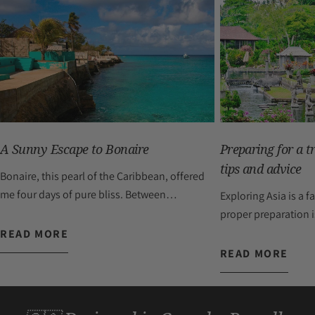
A Sunny Escape to Bonaire
Preparing for a tr
tips and advice
Bonaire, this pearl of the Caribbean, offered
me four days of pure bliss. Between
Exploring Asia is a 
refreshing swims, fascinating explorations,
proper preparation is
moments of relaxation, and bursts of
it. Whether you drea
READ MORE
laughter, this getaway was a true breath of
picturesque villages
READ MORE
fresh air. Traveling the island by car added a
Thai cuisine, immers
touch of adventure to my stay: each road I
Indonesian tradition
took held its share of surprises, including
in the vibrant energy