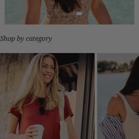
Shop by category