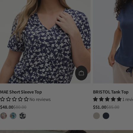
CHOOSE OPTIONS
MAE Short Sleeve Top
BRISTOL Tank Top
No reviews
1 rev
$48.00
$80.00
$51.00
$85.00
Sale
Regular
Sale
Regular
price
price
price
price