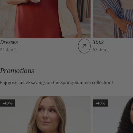
Dresses
Tops
24 items
53 items
Promotions
Enjoy exclusive savings on the Spring-Summer collection!
-40%
-40%