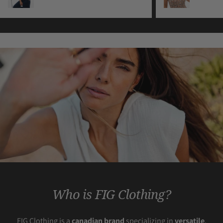
Who is FIG Clothing?
FIG Clothing is a
canadian brand
specializing in
versatile
,